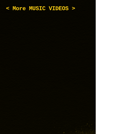
< More MUSIC VIDEOS >